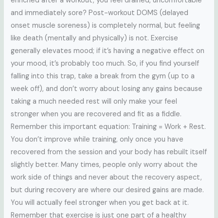
enriched after a workout, you feel drained, uncomfortable
and immediately sore? Post-workout DOMS (delayed
onset muscle soreness) is completely normal, but feeling
like death (mentally and physically) is not. Exercise
generally elevates mood; if it’s having a negative effect on
your mood, it’s probably too much. So, if you find yourself
falling into this trap, take a break from the gym (up to a
week off), and don’t worry about losing any gains because
taking a much needed rest will only make your feel
stronger when you are recovered and fit as a fiddle.
Remember this important equation: Training = Work + Rest.
You don’t improve while training, only once you have
recovered from the session and your body has rebuilt itself
slightly better. Many times, people only worry about the
work side of things and never about the recovery aspect,
but during recovery are where our desired gains are made.
You will actually feel stronger when you get back at it.
Remember that exercise is just one part of a healthy