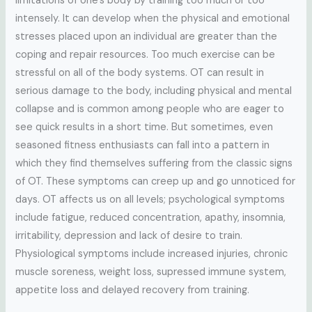
limitations of one’s body by training too much or too
intensely. It can develop when the physical and emotional
stresses placed upon an individual are greater than the
coping and repair resources. Too much exercise can be
stressful on all of the body systems. OT can result in
serious damage to the body, including physical and mental
collapse and is common among people who are eager to
see quick results in a short time. But sometimes, even
seasoned fitness enthusiasts can fall into a pattern in
which they find themselves suffering from the classic signs
of OT. These symptoms can creep up and go unnoticed for
days. OT affects us on all levels; psychological symptoms
include fatigue, reduced concentration, apathy, insomnia,
irritability, depression and lack of desire to train.
Physiological symptoms include increased injuries, chronic
muscle soreness, weight loss, supressed immune system,
appetite loss and delayed recovery from training.