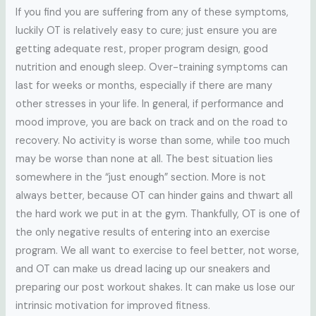
If you find you are suffering from any of these symptoms,
luckily OT is relatively easy to cure; just ensure you are
getting adequate rest, proper program design, good
nutrition and enough sleep. Over-training symptoms can
last for weeks or months, especially if there are many
other stresses in your life. In general, if performance and
mood improve, you are back on track and on the road to
recovery. No activity is worse than some, while too much
may be worse than none at all. The best situation lies
somewhere in the “just enough” section. More is not
always better, because OT can hinder gains and thwart all
the hard work we put in at the gym. Thankfully, OT is one of
the only negative results of entering into an exercise
program. We all want to exercise to feel better, not worse,
and OT can make us dread lacing up our sneakers and
preparing our post workout shakes. It can make us lose our
intrinsic motivation for improved fitness.