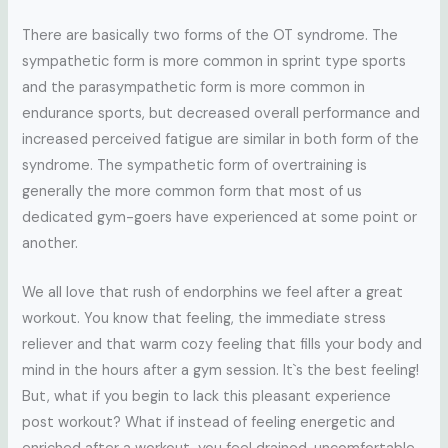
There are basically two forms of the OT syndrome. The
sympathetic form is more common in sprint type sports
and the parasympathetic form is more common in
endurance sports, but decreased overall performance and
increased perceived fatigue are similar in both form of the
syndrome. The sympathetic form of overtraining is
generally the more common form that most of us
dedicated gym-goers have experienced at some point or
another.
We all love that rush of endorphins we feel after a great
workout. You know that feeling, the immediate stress
reliever and that warm cozy feeling that fills your body and
mind in the hours after a gym session. It`s the best feeling!
But, what if you begin to lack this pleasant experience
post workout? What if instead of feeling energetic and