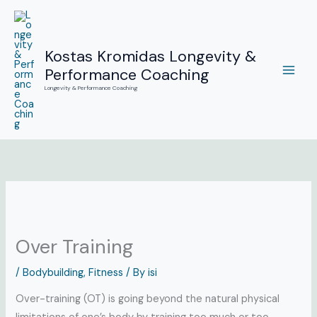
Skip
to
content
Kostas Kromidas Longevity &
Performance Coaching
Longevity & Performance Coaching
Over Training
/
Bodybuilding
,
Fitness
/ By
isi
Over-training (OT) is going beyond the natural physical