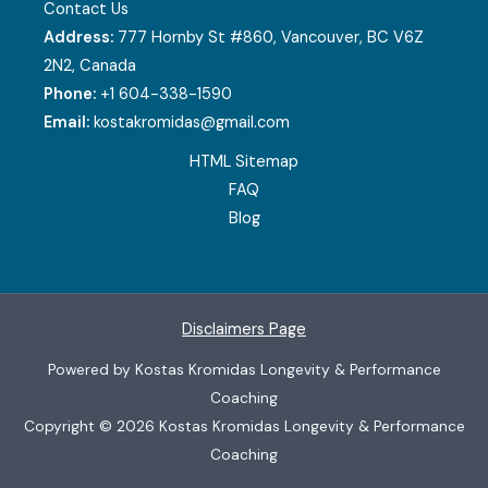
Contact Us
Address:
777 Hornby St #860, Vancouver, BC V6Z
2N2, Canada
Phone:
+1 604-338-1590
Email:
kostakromidas@gmail.com
HTML Sitemap
FAQ
Blog
Disclaimers Page
Powered by Kostas Kromidas Longevity & Performance
Coaching
Copyright © 2026 Kostas Kromidas Longevity & Performance
Coaching