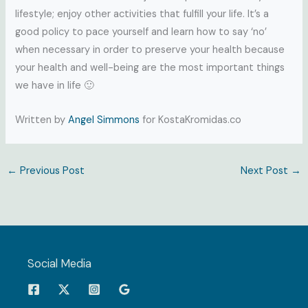
lifestyle; enjoy other activities that fulfill your life. It’s a
good policy to pace yourself and learn how to say ‘no’
when necessary in order to preserve your health because
your health and well-being are the most important things
we have in life 🙂
Written by
Angel Simmons
for KostaKromidas.co
←
Previous Post
Next Post
→
Social Media