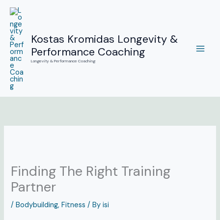
Skip
to
content
Kostas Kromidas Longevity &
Performance Coaching
Longevity & Performance Coaching
Finding The Right Training
Partner
/
Bodybuilding
,
Fitness
/ By
isi