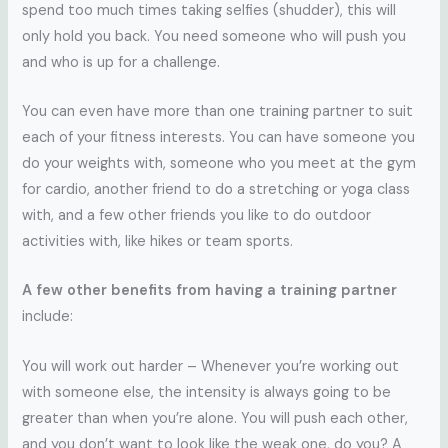
spend too much times taking selfies (shudder), this will
only hold you back. You need someone who will push you
and who is up for a challenge.
You can even have more than one training partner to suit
each of your fitness interests. You can have someone you
do your weights with, someone who you meet at the gym
for cardio, another friend to do a stretching or yoga class
with, and a few other friends you like to do outdoor
activities with, like hikes or team sports.
A few other benefits from having a training partner
include:
You will work out harder – Whenever you’re working out
with someone else, the intensity is always going to be
greater than when you’re alone. You will push each other,
and you don’t want to look like the weak one, do you? A