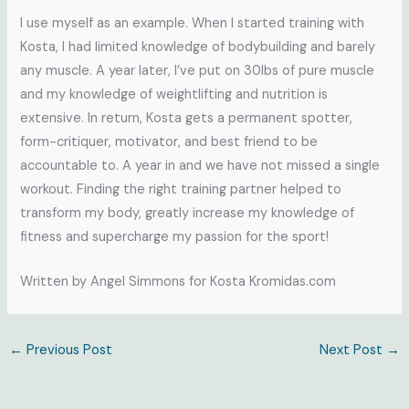
I use myself as an example. When I started training with
Kosta, I had limited knowledge of bodybuilding and barely
any muscle. A year later, I’ve put on 30lbs of pure muscle
and my knowledge of weightlifting and nutrition is
extensive. In return, Kosta gets a permanent spotter,
form-critiquer, motivator, and best friend to be
accountable to. A year in and we have not missed a single
workout. Finding the right training partner helped to
transform my body, greatly increase my knowledge of
fitness and supercharge my passion for the sport!
Written by Angel Simmons for Kosta Kromidas.com
←
Previous Post
Next Post
→