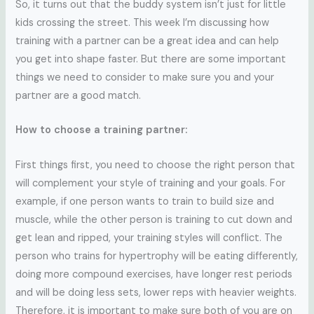
So, it turns out that the buddy system isn’t just for little
kids crossing the street. This week I’m discussing how
training with a partner can be a great idea and can help
you get into shape faster. But there are some important
things we need to consider to make sure you and your
partner are a good match.
How to choose a training partner:
First things first, you need to choose the right person that
will complement your style of training and your goals. For
example, if one person wants to train to build size and
muscle, while the other person is training to cut down and
get lean and ripped, your training styles will conflict. The
person who trains for hypertrophy will be eating differently,
doing more compound exercises, have longer rest periods
and will be doing less sets, lower reps with heavier weights.
Therefore, it is important to make sure both of you are on