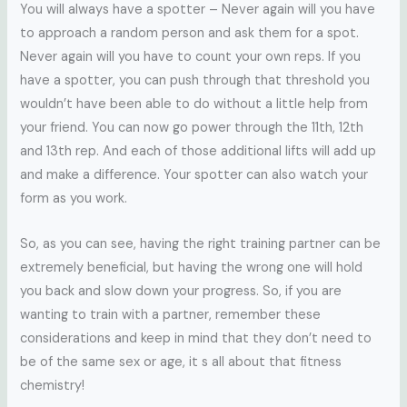
You will always have a spotter – Never again will you have
to approach a random person and ask them for a spot.
Never again will you have to count your own reps. If you
have a spotter, you can push through that threshold you
wouldn’t have been able to do without a little help from
your friend. You can now go power through the 11th, 12th
and 13th rep. And each of those additional lifts will add up
and make a difference. Your spotter can also watch your
form as you work.
So, as you can see, having the right training partner can be
extremely beneficial, but having the wrong one will hold
you back and slow down your progress. So, if you are
wanting to train with a partner, remember these
considerations and keep in mind that they don’t need to
be of the same sex or age, it s all about that fitness
chemistry!