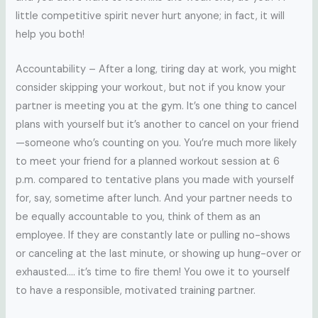
little competitive spirit never hurt anyone; in fact, it will
help you both!
Accountability – After a long, tiring day at work, you might
consider skipping your workout, but not if you know your
partner is meeting you at the gym. It’s one thing to cancel
plans with yourself but it’s another to cancel on your friend
—someone who’s counting on you. You’re much more likely
to meet your friend for a planned workout session at 6
p.m. compared to tentative plans you made with yourself
for, say, sometime after lunch. And your partner needs to
be equally accountable to you, think of them as an
employee. If they are constantly late or pulling no-shows
or canceling at the last minute, or showing up hung-over or
exhausted…. it’s time to fire them! You owe it to yourself
to have a responsible, motivated training partner.