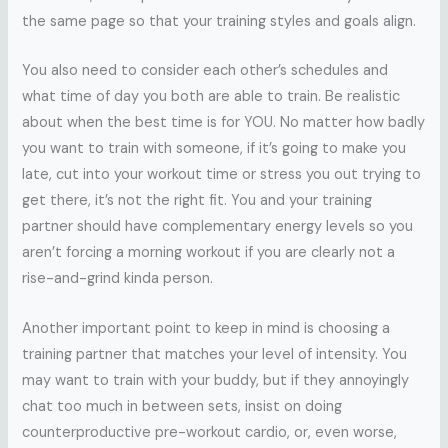
the same page so that your training styles and goals align.
You also need to consider each other’s schedules and
what time of day you both are able to train. Be realistic
about when the best time is for YOU. No matter how badly
you want to train with someone, if it’s going to make you
late, cut into your workout time or stress you out trying to
get there, it’s not the right fit. You and your training
partner should have complementary energy levels so you
aren’t forcing a morning workout if you are clearly not a
rise-and-grind kinda person.
Another important point to keep in mind is choosing a
training partner that matches your level of intensity. You
may want to train with your buddy, but if they annoyingly
chat too much in between sets, insist on doing
counterproductive pre-workout cardio, or, even worse,