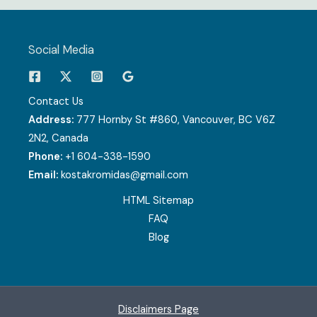
Social Media
Contact Us
Address:
777 Hornby St #860, Vancouver, BC V6Z
2N2, Canada
Phone:
+1 604-338-1590
Email:
kostakromidas@gmail.com
HTML Sitemap
FAQ
Blog
Disclaimers Page