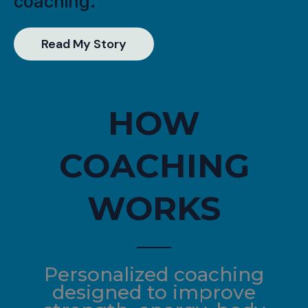
coaching.
Read My Story
HOW
COACHING
WORKS
Personalized coaching
designed to improve