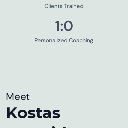
Clients Trained
1:
0
Personalized Coaching
Meet
Kostas