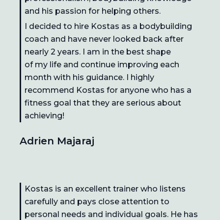
and his passion for helping others.
I decided to hire Kostas as a bodybuilding
coach and have never looked back after
nearly 2 years. I am in the best shape
of my life and continue improving each
month with his guidance. I highly
recommend Kostas for anyone who has a
fitness goal that they are serious about
achieving!
Adrien Majaraj
Kostas is an excellent trainer who listens
carefully and pays close attention to
personal needs and individual goals. He has