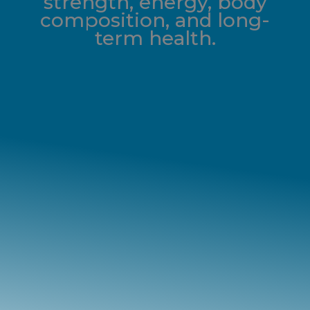
strength, energy, body
composition, and long-
term health.