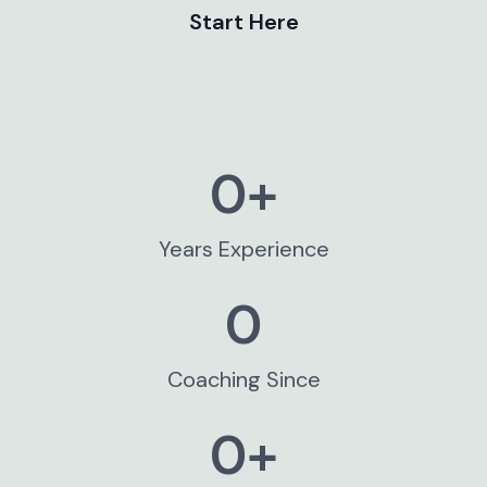
Start Here
0
+
Years Experience​
0
Coaching Since
0
+