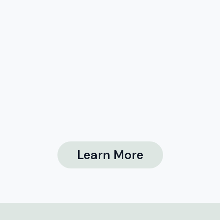
Learn More