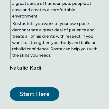
a great sense of humour, puts people at
ease and creates a comfortable
environment.
Kostas lets you work at your own pace,
demonstrate a great deal of patience and
treats all of his clients with respect. If you
want to strengthen your body and build or
rebuild confidence, Rosta can help you with
the skills you needs
Natalie Kadi
Start Here