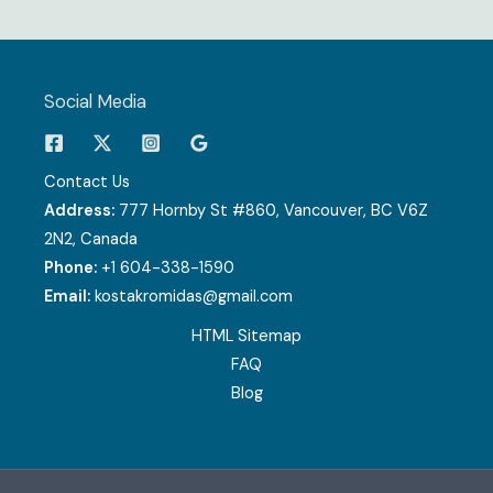
Social Media
Contact Us
Address:
777 Hornby St #860, Vancouver, BC V6Z
2N2, Canada
Phone:
+1 604-338-1590
Email:
kostakromidas@gmail.com
HTML Sitemap
FAQ
Blog