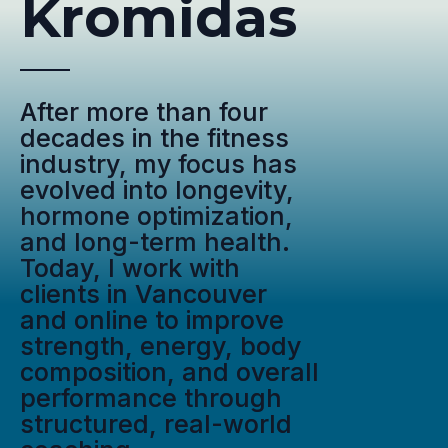
Kromidas
After more than four
decades in the fitness
industry, my focus has
evolved into longevity,
hormone optimization,
and long-term health.
Today, I work with
clients in Vancouver
and online to improve
strength, energy, body
composition, and overall
performance through
structured, real-world