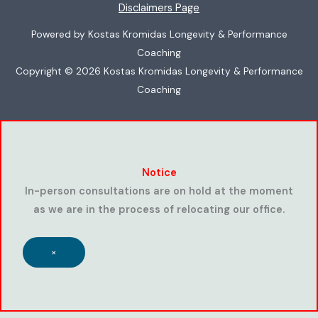
Disclaimers Page
Powered by Kostas Kromidas Longevity & Performance
Coaching
Copyright © 2026 Kostas Kromidas Longevity & Performance
Coaching
Notice
In-person consultations are on hold at the moment
as we are in the process of relocating our office.
×