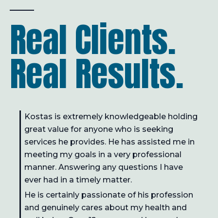
Real Clients.
Real Results.
Kostas is extremely knowledgeable holding
great value for anyone who is seeking
services he provides. He has assisted me in
meeting my goals in a very professional
manner. Answering any questions I have
ever had in a timely matter.
He is certainly passionate of his profession
and genuinely cares about my health and