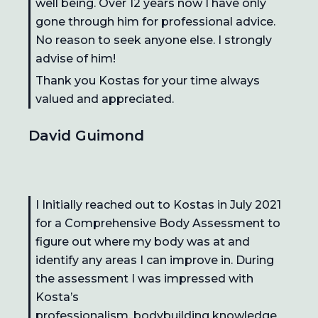
well being. Over 12 years now I have only
gone through him for professional advice.
No reason to seek anyone else. I strongly
advise of him!
Thank you Kostas for your time always
valued and appreciated.
David Guimond
I Initially reached out to Kostas in July 2021
for a Comprehensive Body Assessment to
figure out where my body was at and
identify any areas I can improve in. During
the assessment I was impressed with
Kosta’s
professionalism, bodybuilding knowledge