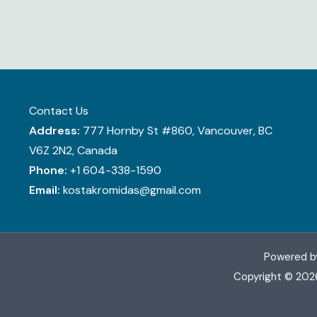
Contact Us
Address:
777 Hornby St #860, Vancouver, BC
V6Z 2N2, Canada
Phone:
+1 604-338-1590
Email:
kostakromidas@gmail.com
Powered b
Copyright © 202