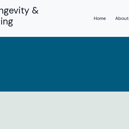
ngevity &
ing
Home
About