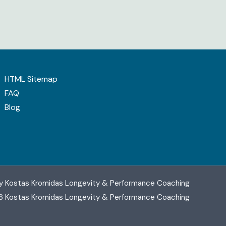
HTML Sitemap
FAQ
Blog
y Kostas Kromidas Longevity & Performance Coaching
6 Kostas Kromidas Longevity & Performance Coaching