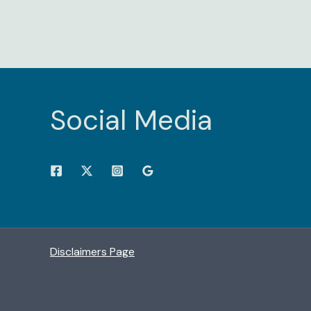
Social Media
Disclaimers Page