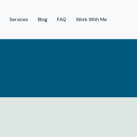
Services
Blog
FAQ
Work With Me