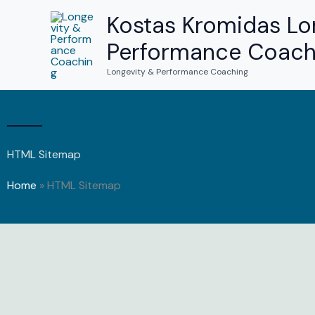
Skip
Kostas Kromidas Lo
to
Performance Coach
content
Longevity & Performance Coaching
HTML Sitemap
Home
»
HTML Sitemap